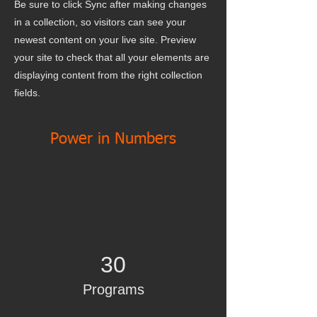
Be sure to click Sync after making changes
in a collection, so visitors can see your
newest content on your live site. Preview
your site to check that all your elements are
displaying content from the right collection
fields.
Power in Numbers
30
Programs