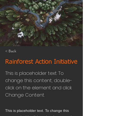
< Back
Rainforest Action Initiative
This is placeholder text. To
change this content, double-
click on the element and click
Change Content.
This is placeholder text. To change this