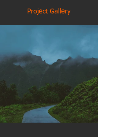
Project Gallery