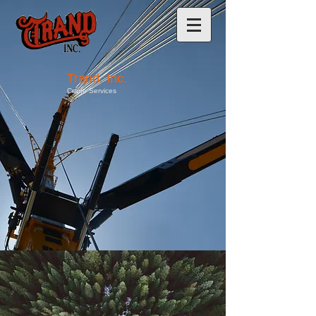
T
r
a
n
d
,
I
n
c
.
Crane Services