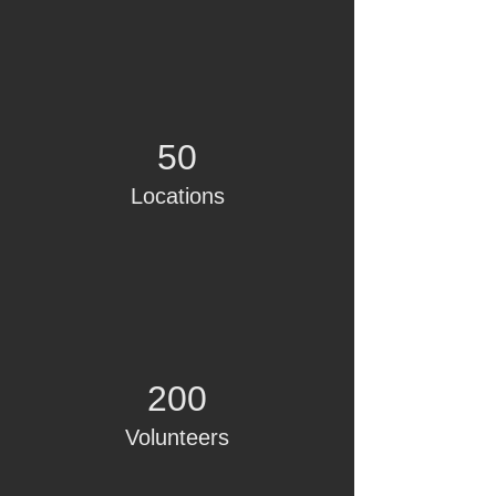
50
Locations
200
Volunteers