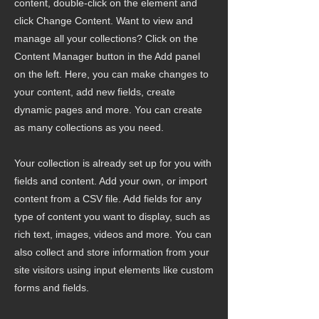
content, double-click on the element and
click Change Content. Want to view and
manage all your collections? Click on the
Content Manager button in the Add panel
on the left. Here, you can make changes to
your content, add new fields, create
dynamic pages and more. You can create
as many collections as you need.
Your collection is already set up for you with
fields and content. Add your own, or import
content from a CSV file. Add fields for any
type of content you want to display, such as
rich text, images, videos and more. You can
also collect and store information from your
site visitors using input elements like custom
forms and fields.